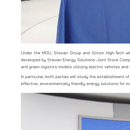
Under the MOU, Stavian Group and Gotion High-Tech will
developed by Stavian Energy Solutions Joint Stock Compan
and green logistics models utilizing electric vehicles and 
In particular, both parties will study the establishment 
effective, environmentally friendly energy solutions for 