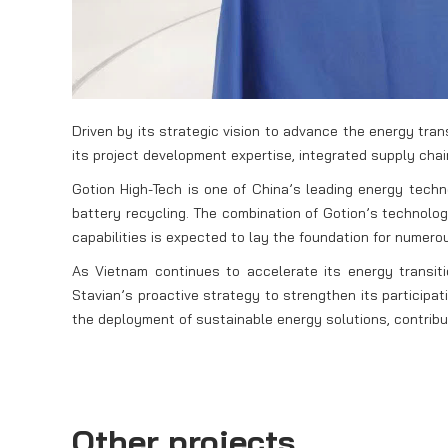
Driven by its strategic vision to advance the energy tra
its project development expertise, integrated supply chai
Gotion High-Tech is one of China’s leading energy tech
battery recycling. The combination of Gotion’s technolo
capabilities is expected to lay the foundation for numerou
As Vietnam continues to accelerate its energy transi
Stavian’s proactive strategy to strengthen its participa
the deployment of sustainable energy solutions, contribu
Other projects