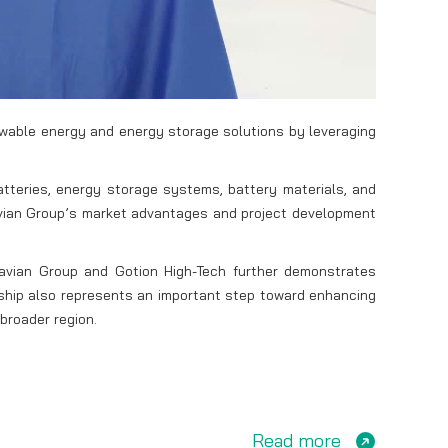
newable energy and energy storage solutions by leveraging
tteries, energy storage systems, battery materials, and
tavian Group’s market advantages and project development
avian Group and Gotion High-Tech further demonstrates
ership also represents an important step toward enhancing
broader region.
Read more