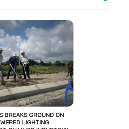
ES BREAKS GROUND ON
WERED LIGHTING