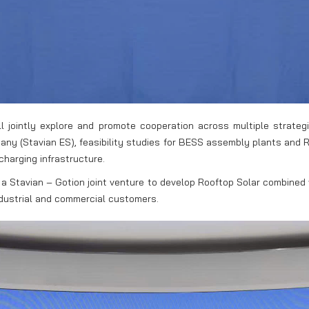
 jointly explore and promote cooperation across multiple strategic
y (Stavian ES), feasibility studies for BESS assembly plants and R&
charging infrastructure.
of a Stavian – Gotion joint venture to develop Rooftop Solar combined 
industrial and commercial customers.