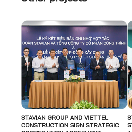
STAVIAN GROUP AND VIETTEL
S
CONSTRUCTION SIGN STRATEGIC
S