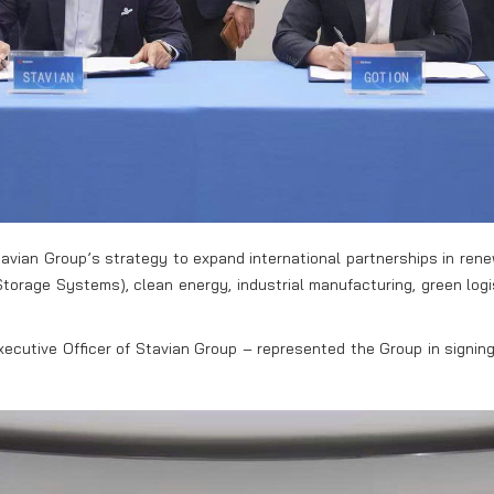
avian Group’s strategy to expand international partnerships in ren
 Storage Systems), clean energy, industrial manufacturing, green lo
ecutive Officer of Stavian Group – represented the Group in signing