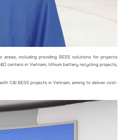
 areas, including providing BESS solutions for projects
D centers in Vietnam, lithium battery recycling projects,
with C&I BESS projects in Vietnam, aiming to deliver cost-