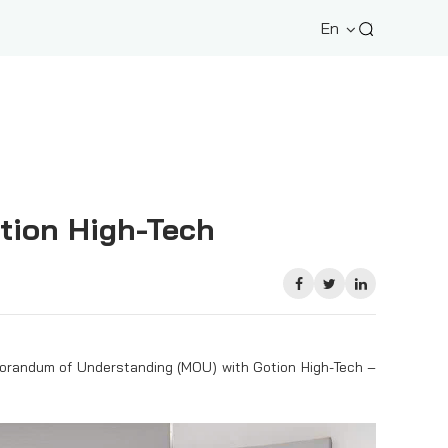
En
tion High-Tech
emorandum of Understanding (MOU) with Gotion High-Tech –