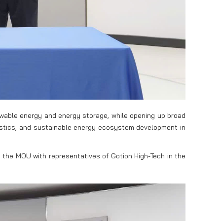
ewable energy and energy storage, while opening up broad
gistics, and sustainable energy ecosystem development in
 the MOU with representatives of Gotion High-Tech in the