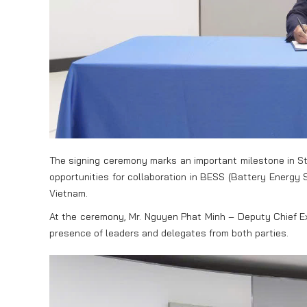
The signing ceremony marks an important milestone in St
opportunities for collaboration in BESS (Battery Energy
Vietnam.
At the ceremony, Mr. Nguyen Phat Minh – Deputy Chief Ex
presence of leaders and delegates from both parties.