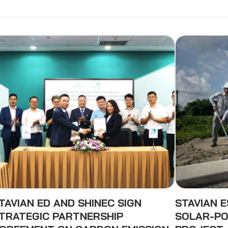
TAVIAN ED AND SHINEC SIGN
STAVIAN 
TRATEGIC PARTNERSHIP
SOLAR-PO