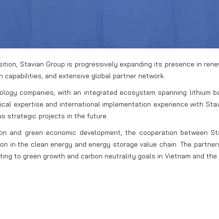
nsition, Stavian Group is progressively expanding its presence in re
n capabilities, and extensive global partner network.
nology companies, with an integrated ecosystem spanning lithium ba
gical expertise and international implementation experience with S
s strategic projects in the future.
tion and green economic development, the cooperation between St
tion in the clean energy and energy storage value chain. The partn
ting to green growth and carbon neutrality goals in Vietnam and the 