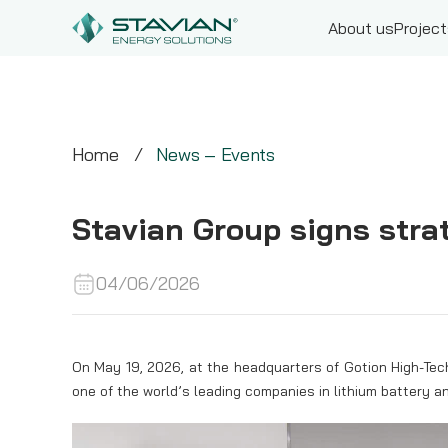
About us
Projec
Home
News – Events
Stavian Group signs stra
04/06/2026
On May 19, 2026, at the headquarters of Gotion High-Tec
one of the world’s leading companies in lithium battery a