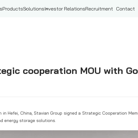
ts
Products
Solutions
Investor Relations
Recruitment
Contact
tegic cooperation MOU with Go
h in Hefei, China, Stavian Group signed a Strategic Cooperation M
nd energy storage solutions.