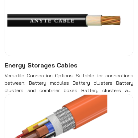
Energy Storages Cables
Versatile Connection Options: Suitable for connections
between: Battery modules Battery clusters Battery
clusters and combiner boxes Battery clusters and
energy storage inverters