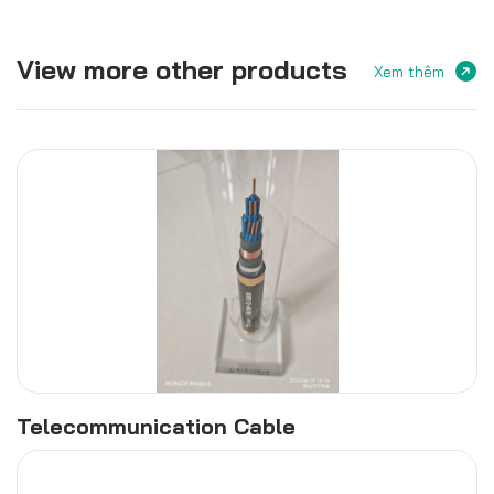
View more other products
Xem thêm
Telecommunication Cable