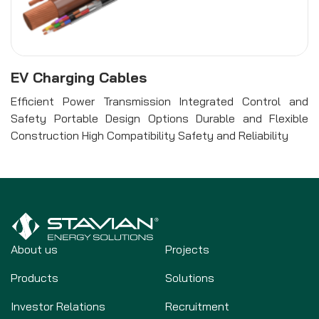
EV Charging Cables
Efficient Power Transmission Integrated Control and
Safety Portable Design Options Durable and Flexible
Construction High Compatibility Safety and Reliability
About us
Projects
Products
Solutions
Investor Relations
Recruitment