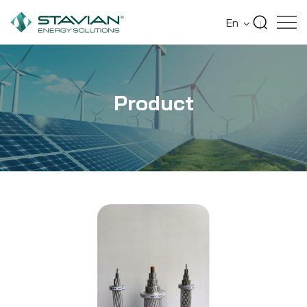
Home
Product
Aerial Insulated Cables
En
Product