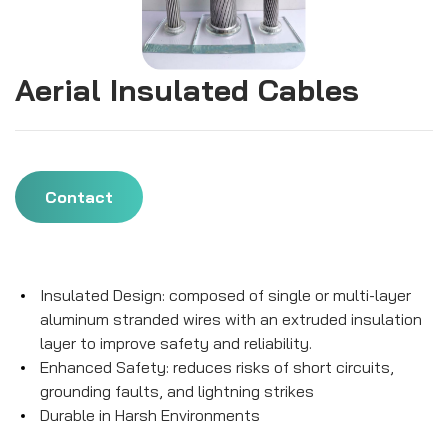
Aerial Insulated Cables
Contact
Insulated Design: composed of single or multi-layer
aluminum stranded wires with an extruded insulation
layer to improve safety and reliability.
Enhanced Safety: reduces risks of short circuits,
grounding faults, and lightning strikes
Durable in Harsh Environments