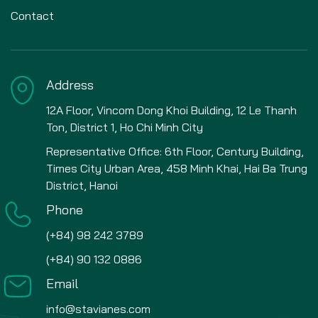
Contact
Address
12A Floor, Vincom Dong Khoi Building, 12 Le Thanh
Ton, District 1, Ho Chi Minh City
Representative Office: 6th Floor, Century Building,
Times City Urban Area, 458 Minh Khai, Hai Ba Trung
District, Hanoi
Phone
(+84) 98 242 3789
(+84) 90 132 0886
Email
info@stavianes.com